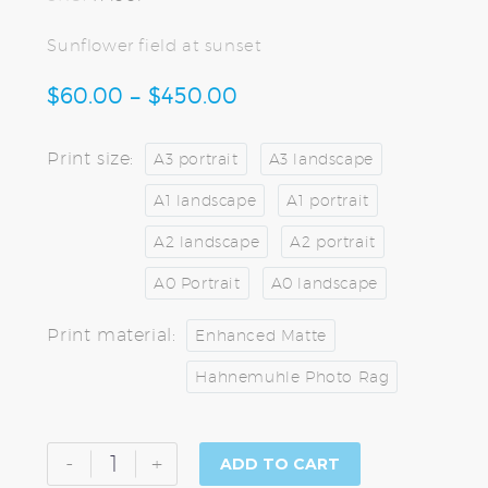
Sunflower field at sunset
$
60.00
–
$
450.00
PRICE
RANGE:
$60.00
Print size
A3 portrait
A3 landscape
THROUGH
A1 landscape
A1 portrait
$450.00
A2 landscape
A2 portrait
A0 Portrait
A0 landscape
Print material
Enhanced Matte
Hahnemuhle Photo Rag
Sunflowers
-
+
ADD TO CART
at