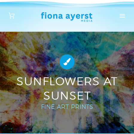


SUNFLOWERS AT
SUNSET
FINE ART PRINTS