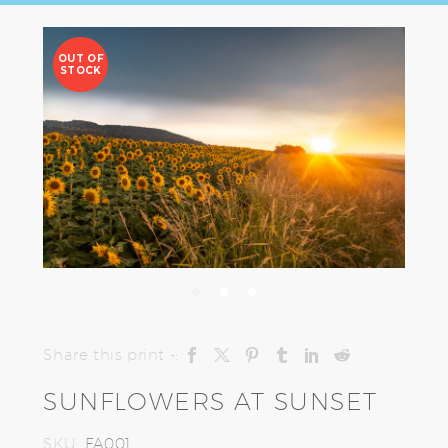
OUT OF
STOCK
Share this print -:
SUNFLOWERS AT SUNSET
SKU:
FA001