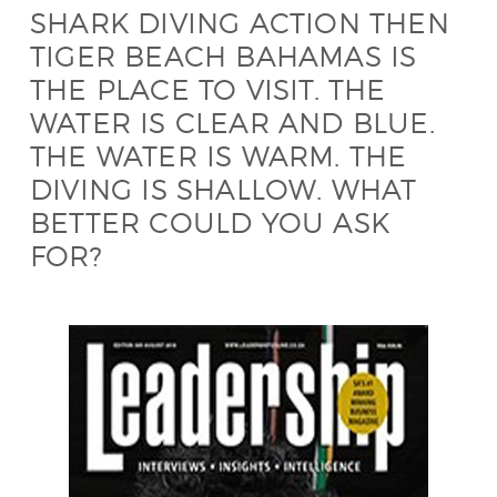
SHARK DIVING ACTION THEN
TIGER BEACH BAHAMAS IS
THE PLACE TO VISIT. THE
WATER IS CLEAR AND BLUE.
THE WATER IS WARM. THE
DIVING IS SHALLOW. WHAT
BETTER COULD YOU ASK
FOR?