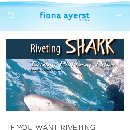
IF YOU WANT RIVETING