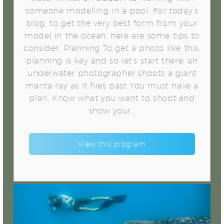
someone modelling in a pool. For today’s
blog, to get the very best form from your
model in the ocean, here are some tips to
consider: Planning To get a photo like this,
planning is key and so let’s start there: an
underwater photographer shoots a giant
manta ray as it flies past You must have a
plan. Know what you want to shoot and
show your…
View this program