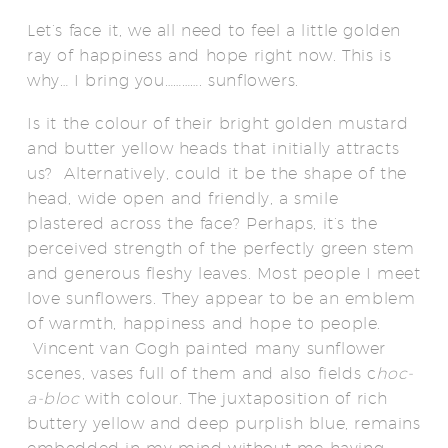
Let’s face it, we all need to feel a little golden
ray of happiness and hope right now. This is
why… I bring you…………. sunflowers.
Is it the colour of their bright golden mustard
and butter yellow heads that initially attracts
us? Alternatively, could it be the shape of the
head, wide open and friendly, a smile
plastered across the face? Perhaps, it’s the
perceived strength of the perfectly green stem
and generous fleshy leaves. Most people I meet
love sunflowers. They appear to be an emblem
of warmth, happiness and hope to people.
Vincent van Gogh painted many sunflower
scenes, vases full of them and also fields c
hoc-
a-bloc
with colour. The juxtaposition of rich
buttery yellow and deep purplish blue, remains