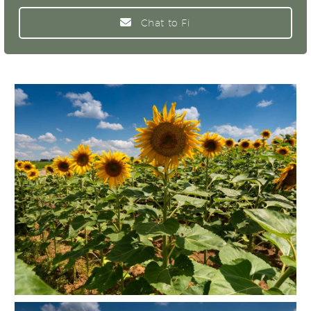
Chat to Fi