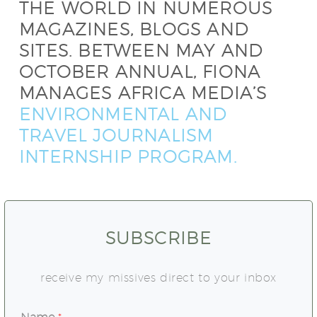
THE WORLD IN NUMEROUS
MAGAZINES, BLOGS AND
SITES. BETWEEN MAY AND
OCTOBER ANNUAL, FIONA
MANAGES AFRICA MEDIA’S
ENVIRONMENTAL AND
TRAVEL JOURNALISM
INTERNSHIP PROGRAM.
SUBSCRIBE
receive my missives direct to your inbox