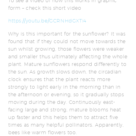
To see a video of how this works in graphic
form – check this short video
https://youtu.be/GCRNHdGXTi4
Why is this important for the sunflower? It was
found that if they could not move towards the
sun whilst growing, those flowers were weaker
and smaller thus ultimately affecting the whole
plant. Mature sunflowers respond differently to
the sun. As growth slows down, the circadian
clock ensures that the plant reacts more
strongly to light early in the morning than in
the afternoon or evening, so it gradually stops
moving during the day. Continuously east-
facing large and strong, mature blooms heat
up faster and this helps them to attract five
times as many helpful pollinators. Apparently,
bees like warm flowers too.