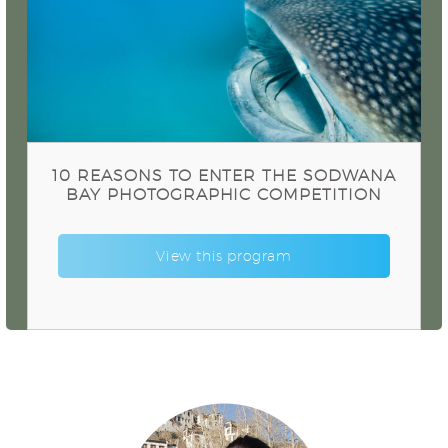
10 Reasons to enter the Sodwana Bay
Photographic Competition
10 REASONS TO ENTER THE SODWANA
BAY PHOTOGRAPHIC COMPETITION
View this program