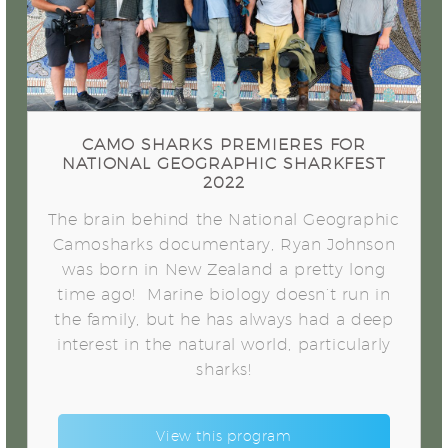
Geographic Sharkfest 2022
CAMO SHARKS PREMIERES FOR
NATIONAL GEOGRAPHIC SHARKFEST
2022
The brain behind the National Geographic
Camosharks documentary, Ryan Johnson
was born in New Zealand a pretty long
time ago! Marine biology doesn’t run in
the family, but he has always had a deep
interest in the natural world, particularly
sharks!
View this program