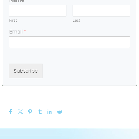
Name
*
First
Last
Email
*
Subscribe