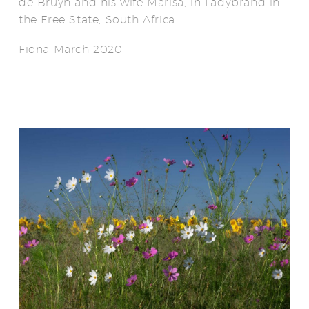
de Bruyn and his wife Marisa, in Ladybrand in
the Free State, South Africa.
Fiona March 2020