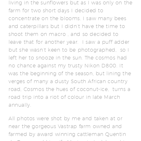
living in the sunflowers but as I was only on the
farm for two short days I decided to
concentrate on the blooms. I saw many bees
and caterpillars but I didn’t have the time to
shoot them on macro , and so decided to
leave that for another year. I saw a puff adder
but she wasn’t keen to be photographed, so I
left her to snooze in the sun. The cosmos had
no chance against my trusty Nikon D800. It
was the beginning of the season, but lining the
verges of many a dusty South African country
road, Cosmos the hues of coconut-ice, turns a
road trip into a riot of colour in late March
annually.
All photos were shot by me and taken at or
near the gorgeous Vastrap farm owned and
farmed by award winning cattleman Quentin