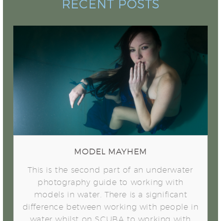
RECENT POSTS
Model Mayhem
MODEL MAYHEM
This is the second part of an underwater
photography guide to working with
models in water. There is a significant
difference between working with people in
water whilst on SCUBA to working with