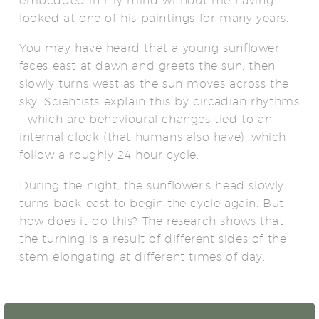
embedded in my mind without me having
looked at one of his paintings for many years.
You may have heard that a young sunflower
faces east at dawn and greets the sun, then
slowly turns west as the sun moves across the
sky. Scientists explain this by circadian rhythms
– which are behavioural changes tied to an
internal clock (that humans also have), which
follow a roughly 24 hour cycle.
During the night, the sunflower’s head slowly
turns back east to begin the cycle again. But
how does it do this? The research shows that
the turning is a result of different sides of the
stem elongating at different times of day.