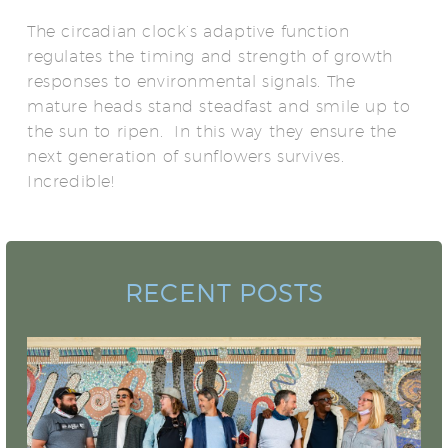
The circadian clock’s adaptive function
regulates the timing and strength of growth
responses to environmental signals. The
mature heads stand steadfast and smile up to
the sun to ripen. In this way they ensure the
next generation of sunflowers survives.
Incredible!
RECENT POSTS
Camo Sharks Premieres for National