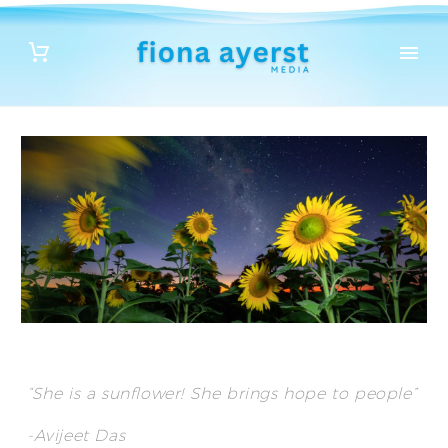
“She is a sunflower! She brings hope to people”
-Avijeet Das