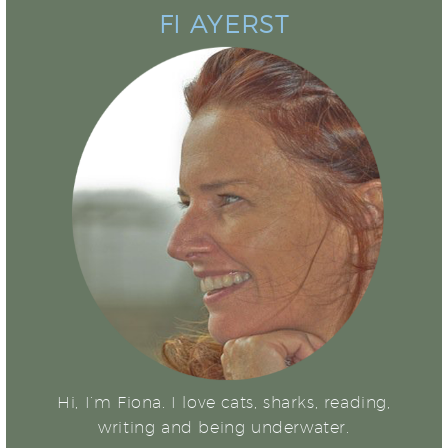
FI AYERST
Hi, I’m Fiona. I love cats, sharks, reading,
writing and being underwater.