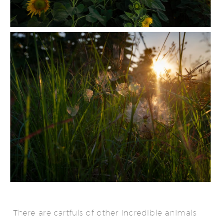
There are cartfuls of other incredible animals