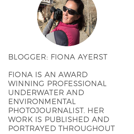
BLOGGER: FIONA AYERST
FIONA IS AN AWARD
WINNING PROFESSIONAL
UNDERWATER AND
ENVIRONMENTAL
PHOTOJOURNALIST. HER
WORK IS PUBLISHED AND
PORTRAYED THROUGHOUT