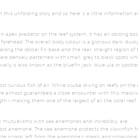
n this unfolding story and so here’ s a little information 
an apex predator on the reef system. It has an oblong bo
forehead. The overall body colour is a glorious dark, dusk
along the dorsal fin base and the rear, straight region of 
e are densely patterned with small, grey to black spots wh
evally is also known as the bluefin jack, blue ula or spott
st curious fish of all. While scuba diving on reefs on the 
re almost guaranteed a close encounter with this massiv
h – making them one of the largest of all the coral reef
c mutualisms with sea anemones and incredibly, are
 host anemone. The sea anemone protects the clownfish 
 the scraps left from the anemone’s meals and occasiona