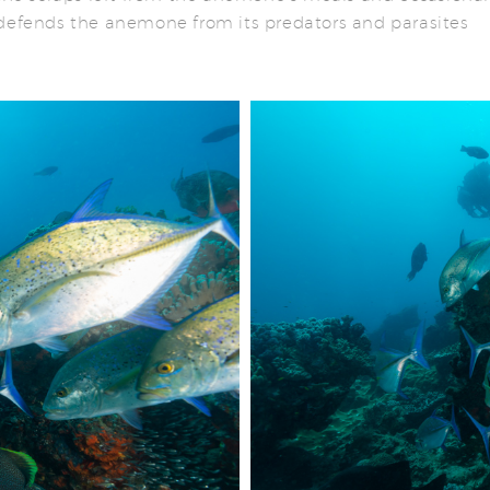
 defends the anemone from its predators and parasites