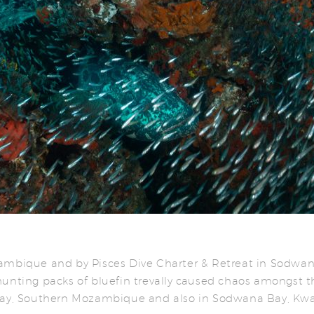
zambique and by Pisces Dive Charter & Retreat in Sodwa
hunting packs of bluefin trevally caused chaos amongst t
 Bay, Southern Mozambique and also in Sodwana Bay, Kw