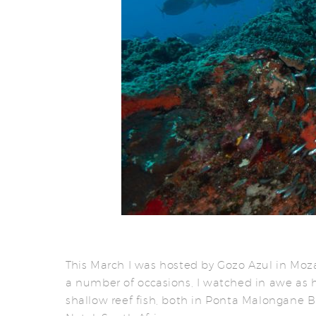
This March I was hosted by Gozo Azul in Mo
a number of occasions, I watched in awe as 
shallow reef fish, both in Ponta Malongane