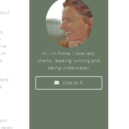
about
dy
y
the
ich
Hi, I’m Fiona. I love cats,
ed
sharks, reading, writing and
being underwater.
east
Chat to Fi
e
from
l dead