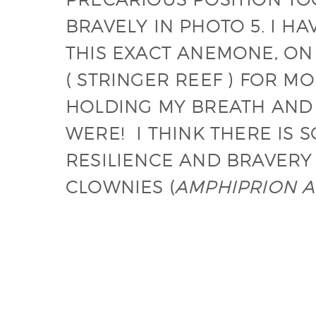
BRAVELY IN PHOTO 5. I 
THIS EXACT ANEMONE, ON
( STRINGER REEF ) FOR M
HOLDING MY BREATH AND 
WERE! I THINK THERE IS
RESILIENCE AND BRAVERY
CLOWNIES (
AMPHIPRION A