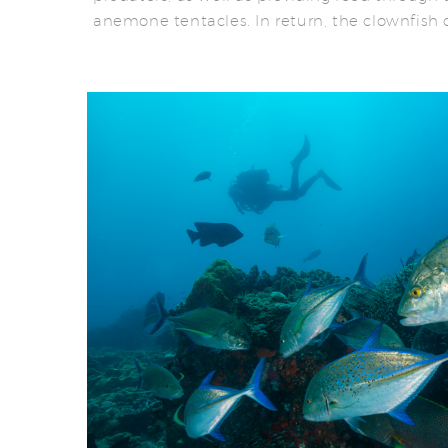
anemone tentacles. In return, the clownfish