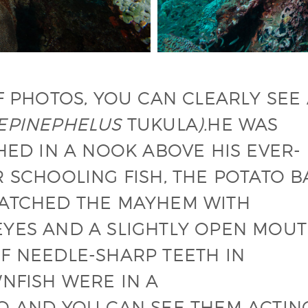
F PHOTOS, YOU CAN CLEARLY SEE
EPINEPHELUS
TUKULA
).
HE WAS
HED IN A NOOK ABOVE HIS EVER-
 SCHOOLING FISH, THE POTATO B
WATCHED THE MAYHEM WITH
YES AND A SLIGHTLY OPEN MOUT
F NEEDLE-SHARP TEETH IN
NFISH WERE IN A
O AND YOU CAN SEE THEM ACTIN