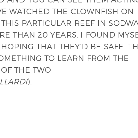
HAVE WATCHED THE CLOWNFISH ON
 THIS PARTICULAR REEF IN SODW
ORE THAN 20 YEARS. I FOUND MYS
HOPING THAT THEY’D BE SAFE. T
 SOMETHING TO LEARN FROM THE
 OF THE TWO
LLARDI
).