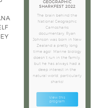
GEOGRAPHIC
SHARKFEST 2022
The brain behind the
ANA
National Geographic
ELF
Camosharks
documentary, Ryan
HEY
Johnson was born in New
Zealand a pretty long
time ago! Marine biology
doesn’t run in the family,
but he has always had a
deep interest in the
natural world, particularly
sharks!
View this
program