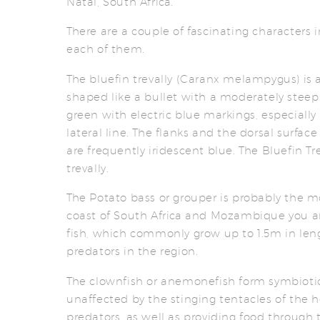
Natal, South Africa.
There are a couple of fascinating characters i
each of them.
The bluefin trevally (Caranx melampygus) is 
shaped like a bullet with a moderately steep 
green with electric blue markings, especially 
lateral line. The flanks and the dorsal surfac
are frequently iridescent blue. The Bluefin Tr
trevally.
The Potato bass or grouper is probably the mo
coast of South Africa and Mozambique you a
fish, which commonly grow up to 1.5m in lengt
predators in the region.
The clownfish or anemonefish form symbioti
unaffected by the stinging tentacles of the
predators, as well as providing food through