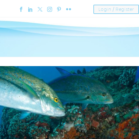
Login / Register