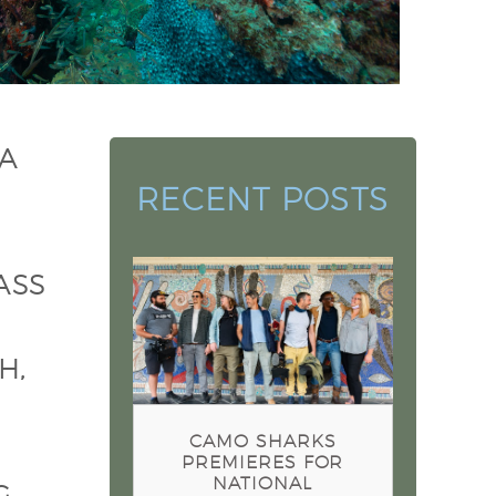
 A
RECENT POSTS
ASS
Camo Sharks Premieres for
National Geographic
Sharkfest 2022
H,
CAMO SHARKS
PREMIERES FOR
NATIONAL
G