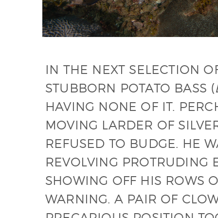
IN THE NEXT SELECTION O
STUBBORN POTATO BASS (
HAVING NONE OF IT. PERC
MOVING LARDER OF SILVER
REFUSED TO BUDGE. HE 
REVOLVING PROTRUDING E
SHOWING OFF HIS ROWS O
WARNING. A PAIR OF CLOW
PRECARIOUS POSITION TO