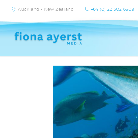
Auckland - New Zealand
+64 (0) 22 302 6509