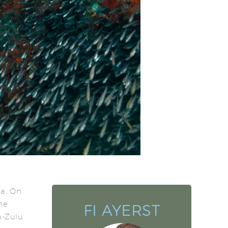
na. On
he
FI AYERST
a-Zulu