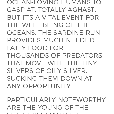
OCEAN-LOVING HUMANS TO
GASP AT, TOTALLY AGHAST,
BUT IT’S A VITAL EVENT FOR
THE WELL-BEING OF THE
OCEANS. THE SARDINE RUN
PROVIDES MUCH NEEDED
FATTY FOOD FOR
THOUSANDS OF PREDATORS
THAT MOVE WITH THE TINY
SLIVERS OF OILY SILVER,
SUCKING THEM DOWN AT
ANY OPPORTUNITY.
PARTICULARLY NOTEWORTHY
ARE THE YOUNG OF THE