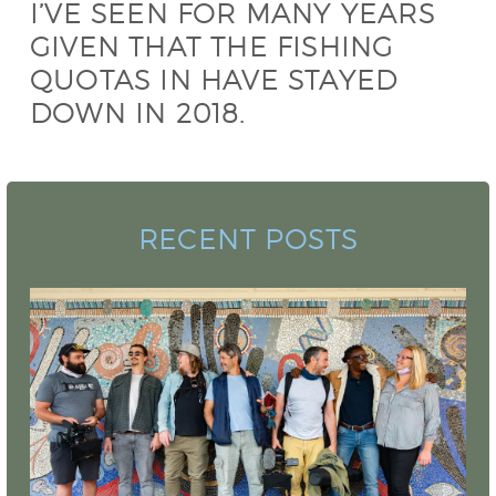
I’VE SEEN FOR MANY YEARS
GIVEN THAT THE FISHING
QUOTAS IN HAVE STAYED
DOWN IN 2018.
RECENT POSTS
Camo Sharks Premieres for National
Geographic Sharkfest 2022