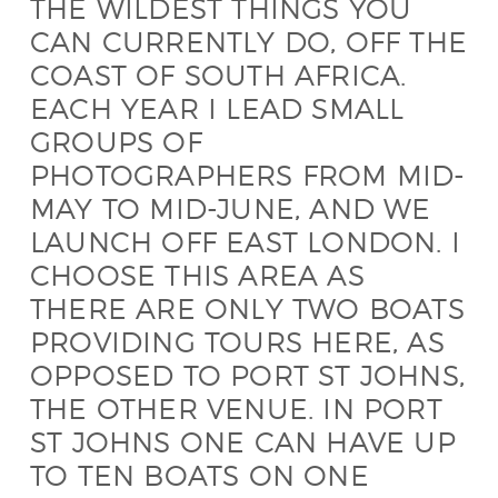
THE WILDEST THINGS YOU
CAN CURRENTLY DO, OFF THE
COAST OF SOUTH AFRICA.
EACH YEAR I LEAD SMALL
GROUPS OF
PHOTOGRAPHERS FROM MID-
MAY TO MID-JUNE, AND WE
LAUNCH OFF EAST LONDON. I
CHOOSE THIS AREA AS
THERE ARE ONLY TWO BOATS
PROVIDING TOURS HERE, AS
OPPOSED TO PORT ST JOHNS,
THE OTHER VENUE. IN PORT
ST JOHNS ONE CAN HAVE UP
TO TEN BOATS ON ONE