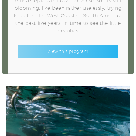
Africa’s epic wildflower 2020 season is still
blooming. I’ve been rather uselessly, trying
to get to the West Coast of South Africa for
the past five years, in time to see the little
beauties
View this program