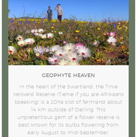
Geophyte Heaven
GEOPHYTE HEAVEN
In the heart of the Swartland, the Tinie
Versveld Reserve (Tienie if you are Afrikaans
speaking) is a 20ha slot of farmland about
14 km outside of Darling. This
unpretentious gem of a flower reserve is
best known for its bulbs flowering from
early August to mid-September.