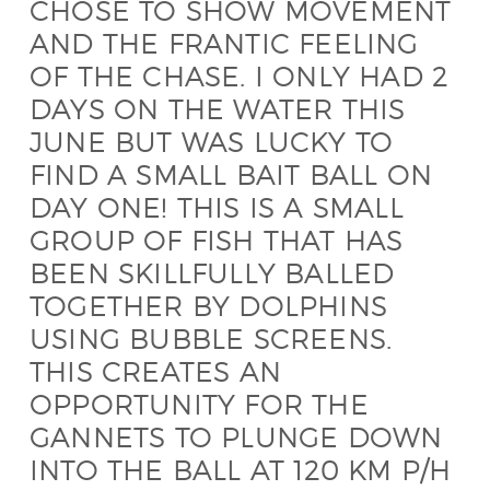
CHOSE TO SHOW MOVEMENT
AND THE FRANTIC FEELING
OF THE CHASE. I ONLY HAD 2
DAYS ON THE WATER THIS
JUNE BUT WAS LUCKY TO
FIND A SMALL BAIT BALL ON
DAY ONE! THIS IS A SMALL
GROUP OF FISH THAT HAS
BEEN SKILLFULLY BALLED
TOGETHER BY DOLPHINS
USING BUBBLE SCREENS.
THIS CREATES AN
OPPORTUNITY FOR THE
GANNETS TO PLUNGE DOWN
INTO THE BALL AT 120 KM P/H