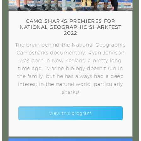
CAMO SHARKS PREMIERES FOR
NATIONAL GEOGRAPHIC SHARKFEST
2022
The brain behind the National Geographic
Camosharks documentary, Ryan Johnson
was born in New Zealand a pretty long
time ago! Marine biology doesn’t run in
the family, but he has always had a deep
interest in the natural world, particularly
sharks!
View this program