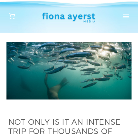
NOT ONLY IS IT AN INTENSE
TRIP FOR THOUSANDS OF