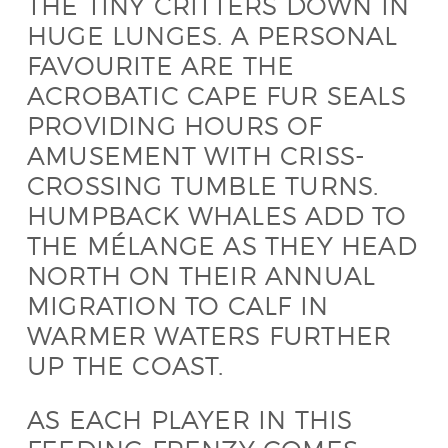
THE TINY CRITTERS DOWN IN
HUGE LUNGES. A PERSONAL
FAVOURITE ARE THE
ACROBATIC CAPE FUR SEALS
PROVIDING HOURS OF
AMUSEMENT WITH CRISS-
CROSSING TUMBLE TURNS.
HUMPBACK WHALES ADD TO
THE MÉLANGE AS THEY HEAD
NORTH ON THEIR ANNUAL
MIGRATION TO CALF IN
WARMER WATERS FURTHER
UP THE COAST.
AS EACH PLAYER IN THIS