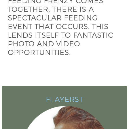
FEEDING FRENZY COMES
TOGETHER, THERE IS A
SPECTACULAR FEEDING
EVENT THAT OCCURS. THIS
LENDS ITSELF TO FANTASTIC
PHOTO AND VIDEO
OPPORTUNITIES.
FI AYERST