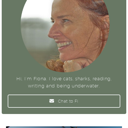
Hi, I’m Fiona. I love cats, sharks, reading,
writing and being underwater.
Chat to Fi