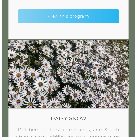
View this program
Daisy Snow
DAISY SNOW
Dubbed the best in decades, and South