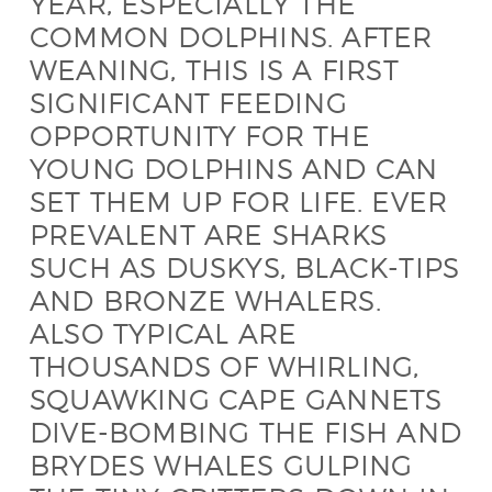
YEAR, ESPECIALLY THE
COMMON DOLPHINS. AFTER
WEANING, THIS IS A FIRST
SIGNIFICANT FEEDING
OPPORTUNITY FOR THE
YOUNG DOLPHINS AND CAN
SET THEM UP FOR LIFE. EVER
PREVALENT ARE SHARKS
SUCH AS DUSKYS, BLACK-TIPS
AND BRONZE WHALERS.
ALSO TYPICAL ARE
THOUSANDS OF WHIRLING,
SQUAWKING CAPE GANNETS
DIVE-BOMBING THE FISH AND
BRYDES WHALES GULPING