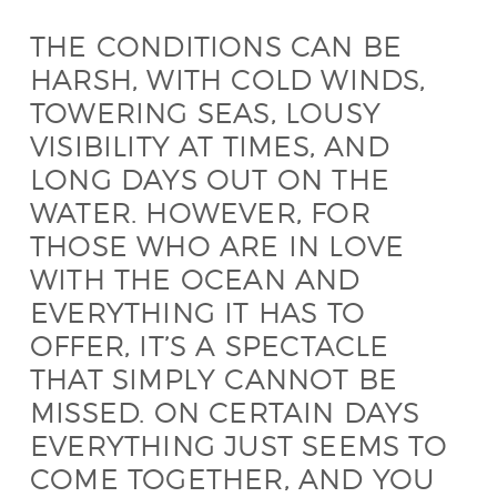
THE CONDITIONS CAN BE
HARSH, WITH COLD WINDS,
TOWERING SEAS, LOUSY
VISIBILITY AT TIMES, AND
LONG DAYS OUT ON THE
WATER. HOWEVER, FOR
THOSE WHO ARE IN LOVE
WITH THE OCEAN AND
EVERYTHING IT HAS TO
OFFER, IT’S A SPECTACLE
THAT SIMPLY CANNOT BE
MISSED. ON CERTAIN DAYS
EVERYTHING JUST SEEMS TO
COME TOGETHER, AND YOU