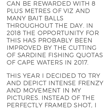
CAN BE REWARDED WITH 8
PLUS METRES OF VIZ AND
MANY BAIT BALLS
THROUGHOUT THE DAY. IN
2018 THE OPPORTUNITY FOR
THIS HAS PROBABLY BEEN
IMPROVED BY THE CUTTING
OF SARDINE FISHING QUOTAS
OF CAPE WATERS IN 2017.
THIS YEAR I DECIDED TO TRY
AND DEPICT INTENSE FRENZY
AND MOVEMENT IN MY
PICTURES. INSTEAD OF THE
PERFECTLY FRAMED SHOT, I