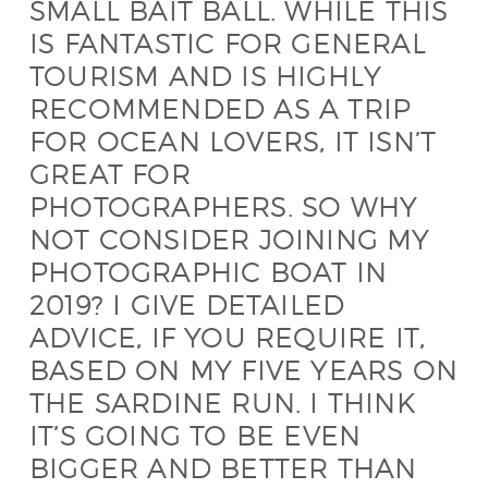
SMALL BAIT BALL. WHILE THIS
IS FANTASTIC FOR GENERAL
TOURISM AND IS HIGHLY
RECOMMENDED AS A TRIP
FOR OCEAN LOVERS, IT ISN’T
GREAT FOR
PHOTOGRAPHERS. SO WHY
NOT CONSIDER JOINING MY
PHOTOGRAPHIC BOAT IN
2019? I GIVE DETAILED
ADVICE, IF YOU REQUIRE IT,
BASED ON MY FIVE YEARS ON
THE SARDINE RUN. I THINK
IT’S GOING TO BE EVEN
BIGGER AND BETTER THAN