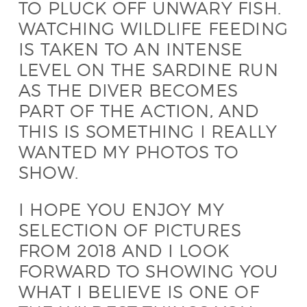
TO PLUCK OFF UNWARY FISH.
WATCHING WILDLIFE FEEDING
IS TAKEN TO AN INTENSE
LEVEL ON THE SARDINE RUN
AS THE DIVER BECOMES
PART OF THE ACTION, AND
THIS IS SOMETHING I REALLY
WANTED MY PHOTOS TO
SHOW.
I HOPE YOU ENJOY MY
SELECTION OF PICTURES
FROM 2018 AND I LOOK
FORWARD TO SHOWING YOU
WHAT I BELIEVE IS ONE OF