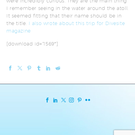
were incredibly curious. They are the main thing
I remember seeing in the water around the atoll.
It seemed fitting that their name should be in
the title.
I also wrote about this trip for Divesite
magazine
[download id=”1569″]