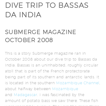
DIVE TRIP TO BASSAS
DA INDIA
SUBMERGE MAGAZINE
OCTOBER 2008
This is a story Submerge magazine ran in
October 2008 about our dive trip to Bassas da
India. Bassas is an uninhabited, roughly circular
atoll that is part of the French protectorate
being part of its southern and antarctic lands. It
is located in the southern
Mozambique Channel
,
about halfway between
Mozambique
and
Madagascar
. I was fascinated by the
amount of potato bass we saw there. These fish